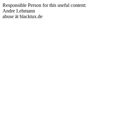
Responsible Person for this useful content:
Andre Lehmann
abuse ät blacktux.de